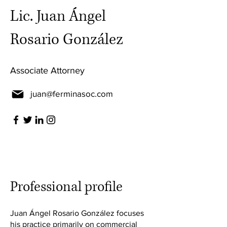
Lic. Juan Ángel
Rosario González
Associate Attorney
juan@ferminasoc.com
Professional profile
Juan Ángel Rosario González focuses
his practice primarily on commercial