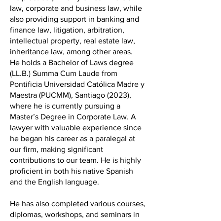
law, corporate and business law, while
also providing support in banking and
finance law, litigation, arbitration,
intellectual property, real estate law,
inheritance law, among other areas.
He holds a Bachelor of Laws degree
(LL.B.) Summa Cum Laude from
Pontificia Universidad Católica Madre y
Maestra (PUCMM), Santiago (2023),
where he is currently pursuing a
Master’s Degree in Corporate Law. A
lawyer with valuable experience since
he began his career as a paralegal at
our firm, making significant
contributions to our team. He is highly
proficient in both his native Spanish
and the English language.
He has also completed various courses,
diplomas, workshops, and seminars in