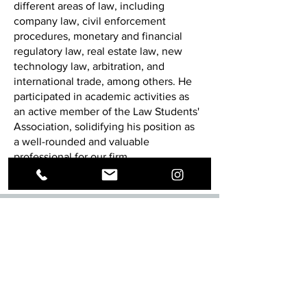
different areas of law, including
company law, civil enforcement
procedures, monetary and financial
regulatory law, real estate law, new
technology law, arbitration, and
international trade, among others. He
participated in academic activities as
an active member of the Law Students'
Association, solidifying his position as
a well-rounded and valuable
professional for our firm.
Social networks